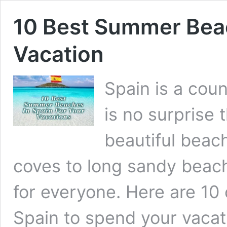
10 Best Summer Beac
Vacation
Spain is a coun
is no surprise 
beautiful beac
coves to long sandy beach
for everyone. Here are 10
Spain to spend your vaca