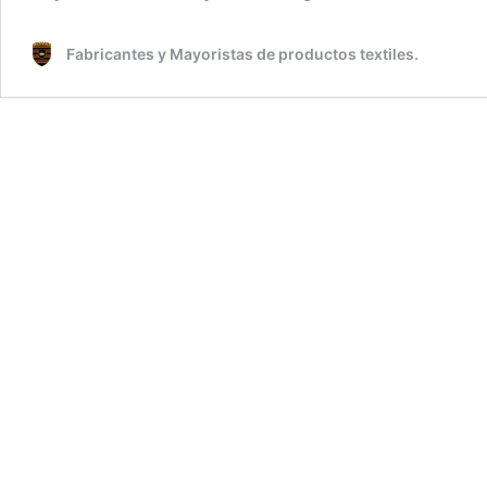
Fabricantes y Mayoristas de productos textiles.