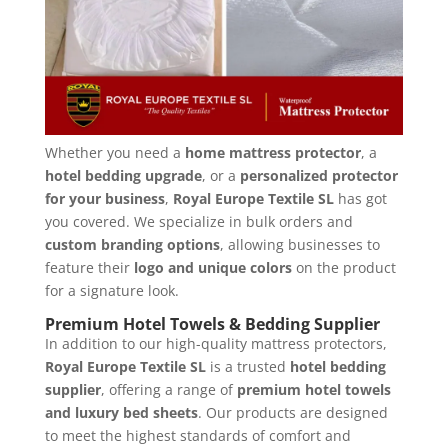
Whether you need a
home mattress protector
, a
hotel bedding upgrade
, or a
personalized protector
for your business
,
Royal Europe Textile SL
has got
you covered. We specialize in bulk orders and
custom branding options
, allowing businesses to
feature their
logo and unique colors
on the product
for a signature look.
Premium Hotel Towels & Bedding Supplier
In addition to our high-quality mattress protectors,
Royal Europe Textile SL
is a trusted
hotel bedding
supplier
, offering a range of
premium hotel towels
and luxury bed sheets
. Our products are designed
to meet the highest standards of comfort and