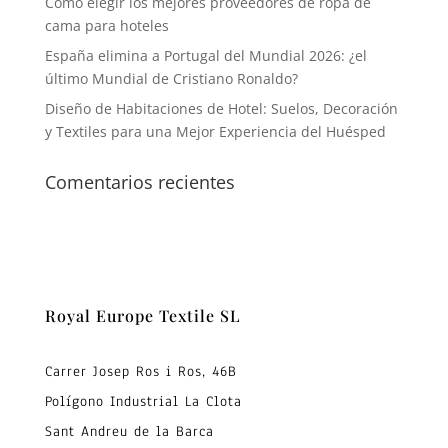
Cómo elegir los mejores proveedores de ropa de
cama para hoteles
España elimina a Portugal del Mundial 2026: ¿el
último Mundial de Cristiano Ronaldo?
Diseño de Habitaciones de Hotel: Suelos, Decoración
y Textiles para una Mejor Experiencia del Huésped
Comentarios recientes
Royal Europe Textile SL
Carrer Josep Ros i Ros, 46B
Polígono Industrial La Clota
Sant Andreu de la Barca