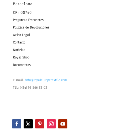
Barcelona
CP: 08740
Preguntas Frecuentes
Política de Devoluciones
Aviso Legal
Contacto
Noticias
Royal Shop
Documentos
e-mail:
info@royaleuropetextile.com
Tlf.: (+34) 93 566 83 02