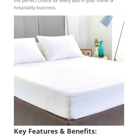
the perfect choice for every bed in your home or
hospitality business.
Key Features & Benefits: