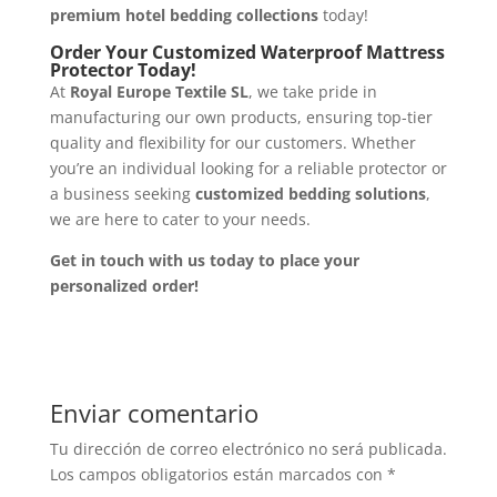
premium hotel bedding collections
today!
Order Your Customized Waterproof Mattress
Protector Today!
At
Royal Europe Textile SL
, we take pride in
manufacturing our own products, ensuring top-tier
quality and flexibility for our customers. Whether
you’re an individual looking for a reliable protector or
a business seeking
customized bedding solutions
,
we are here to cater to your needs.
Get in touch with us today to place your
personalized order!
Enviar comentario
Tu dirección de correo electrónico no será publicada.
Los campos obligatorios están marcados con
*