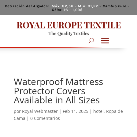
Cotización del Algodón:
Máx:
82,56
– Min:
81,22
–
Cambio
Euro –
Dólar:
1€ – 1,09
$
Waterproof Mattress
Protector Covers
Available in All Sizes
por
Royal Webmaster
|
Feb 11, 2025
|
hotel
,
Ropa de
Cama
|
0 Comentarios