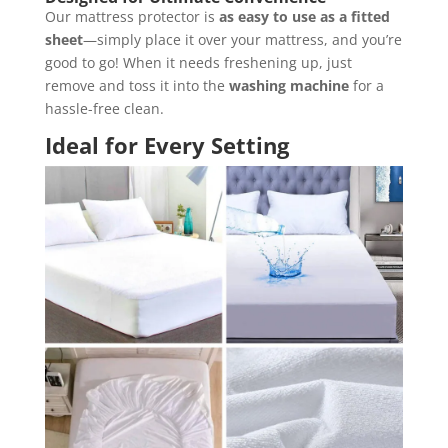
Our mattress protector is
as easy to use as a fitted
sheet
—simply place it over your mattress, and you’re
good to go! When it needs freshening up, just
remove and toss it into the
washing machine
for a
hassle-free clean.
Ideal for Every Setting