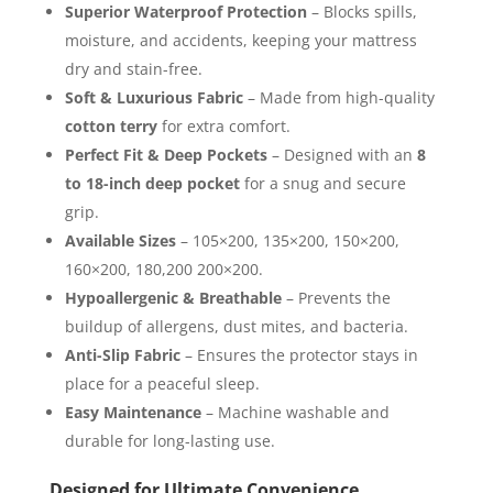
Superior Waterproof Protection
– Blocks spills,
moisture, and accidents, keeping your mattress
dry and stain-free.
Soft & Luxurious Fabric
– Made from high-quality
cotton terry
for extra comfort.
Perfect Fit & Deep Pockets
– Designed with an
8
to 18-inch deep pocket
for a snug and secure
grip.
Available Sizes
– 105×200, 135×200, 150×200,
160×200, 180,200 200×200.
Hypoallergenic & Breathable
– Prevents the
buildup of allergens, dust mites, and bacteria.
Anti-Slip Fabric
– Ensures the protector stays in
place for a peaceful sleep.
Easy Maintenance
– Machine washable and
durable for long-lasting use.
Designed for Ultimate Convenience