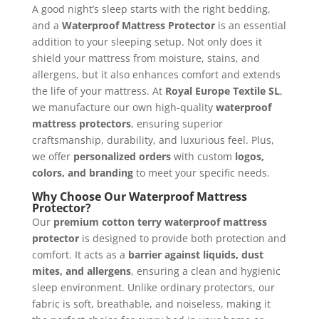
A good night’s sleep starts with the right bedding,
and a
Waterproof Mattress Protector
is an essential
addition to your sleeping setup. Not only does it
shield your mattress from moisture, stains, and
allergens, but it also enhances comfort and extends
the life of your mattress. At
Royal Europe Textile SL
,
we manufacture our own high-quality
waterproof
mattress protectors
, ensuring superior
craftsmanship, durability, and luxurious feel. Plus,
we offer
personalized orders
with custom
logos,
colors, and branding
to meet your specific needs.
Why Choose Our Waterproof Mattress
Protector?
Our
premium cotton terry waterproof mattress
protector
is designed to provide both protection and
comfort. It acts as a
barrier against liquids, dust
mites, and allergens
, ensuring a clean and hygienic
sleep environment. Unlike ordinary protectors, our
fabric is soft, breathable, and noiseless, making it