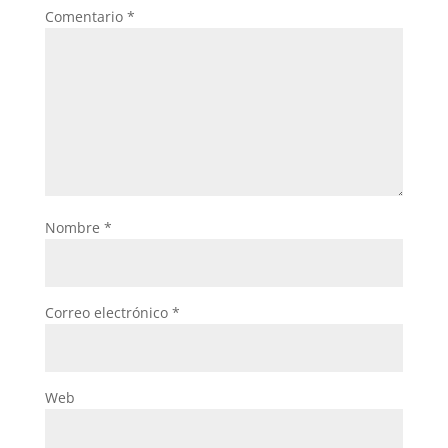
Comentario
*
Nombre
*
Correo electrónico
*
Web