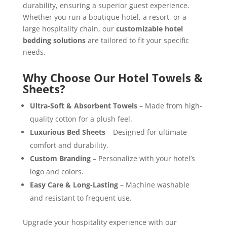
durability, ensuring a superior guest experience.
Whether you run a boutique hotel, a resort, or a
large hospitality chain, our
customizable hotel
bedding solutions
are tailored to fit your specific
needs.
Why Choose Our Hotel Towels &
Sheets?
Ultra-Soft & Absorbent Towels
– Made from high-
quality cotton for a plush feel.
Luxurious Bed Sheets
– Designed for ultimate
comfort and durability.
Custom Branding
– Personalize with your hotel’s
logo and colors.
Easy Care & Long-Lasting
– Machine washable
and resistant to frequent use.
Upgrade your hospitality experience with our