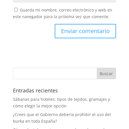
Guarda mi nombre, correo electrónico y web en
este navegador para la próxima vez que comente.
Entradas recientes
Sábanas para hoteles: tipos de tejidos, gramajes y
cómo elegir la mejor opción
¿Crees que el Gobierno debería prohibir el uso del
burka en toda España?